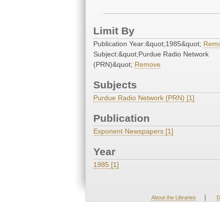
Limit By
Publication Year:&quot;1985&quot;
Rem
Subject:&quot;Purdue Radio Network
(PRN)&quot;
Remove
Subjects
Purdue Radio Network (PRN) [1]
Publication
Exponent Newspapers [1]
Year
1985 [1]
|
About the Libraries
D