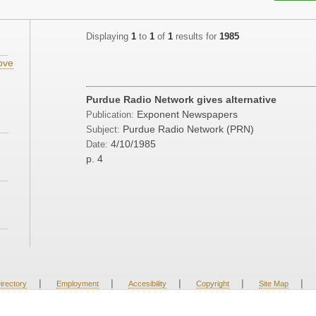
Displaying
1
to
1
of
1
results for
1985
ove
Purdue Radio Network gives alternative
Exponent Newspapers
Publication:
Purdue Radio Network (PRN)
Subject:
4/10/1985
Date:
p. 4
|
|
|
|
|
irectory
Employment
Accesibility
Copyright
Site Map