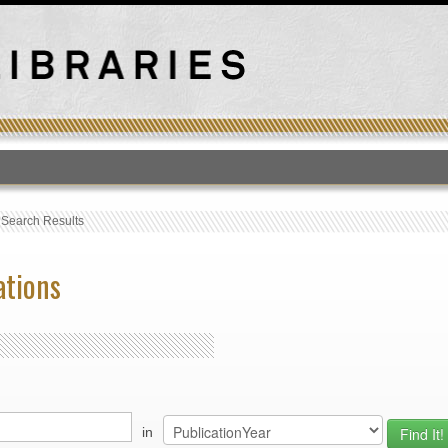
T
›
Search Results
ations
in