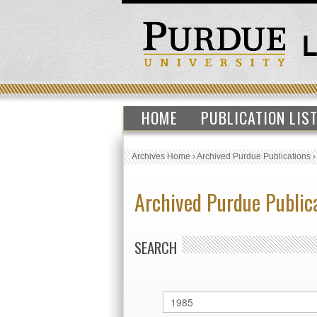
HOME
PUBLICATION LIS
Archives Home
›
Archived Purdue Publications
Archived Purdue Public
SEARCH