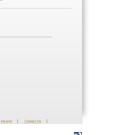
|
|
Intranet
Contact Us