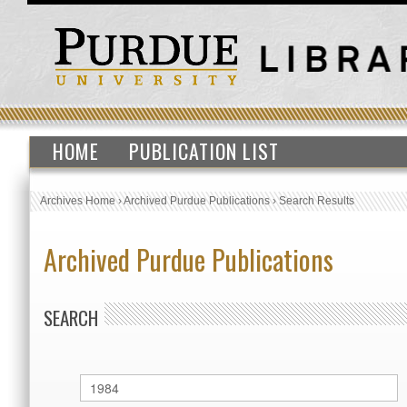
HOME
PUBLICATION LIST
Archives Home
›
Archived Purdue Publications
›
Search Results
Archived Purdue Publications
SEARCH