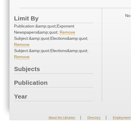
No 
Limit By
Publication:&amp;quot;Exponent
Newspapers&amp;quot;
Remove
Subject:&amp;quot;Elections&amp;quot;
Remove
Subject:&amp;quot;Elections&amp;quot;
Remove
Subjects
Publication
Year
|
|
About the Libraries
Directory
Employment