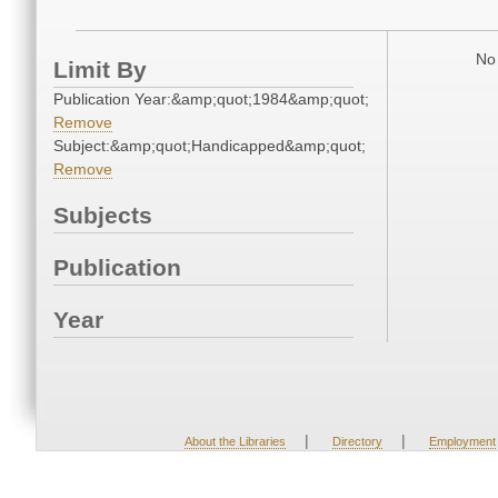
No 
Limit By
Publication Year:&amp;quot;1984&amp;quot;
Remove
Subject:&amp;quot;Handicapped&amp;quot;
Remove
Subjects
Publication
Year
|
|
About the Libraries
Directory
Employment