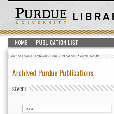
HOME
PUBLICATION LIST
Archives Home
›
Archived Purdue Publications
›
Search Results
Archived Purdue Publications
SEARCH