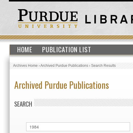
HOME
PUBLICATION LIST
Archives Home
›
Archived Purdue Publications
›
Search Results
Archived Purdue Publications
SEARCH