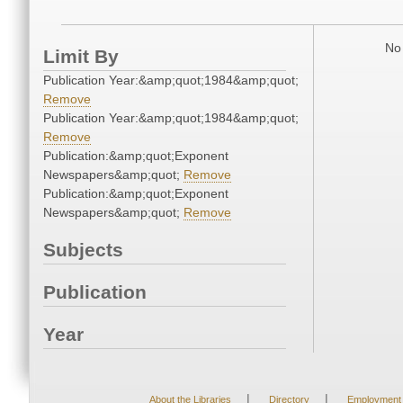
No 
Limit By
Publication Year:&amp;quot;1984&amp;quot;
Remove
Publication Year:&amp;quot;1984&amp;quot;
Remove
Publication:&amp;quot;Exponent
Newspapers&amp;quot;
Remove
Publication:&amp;quot;Exponent
Newspapers&amp;quot;
Remove
Subjects
Publication
Year
|
|
About the Libraries
Directory
Employment