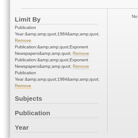
No 
Limit By
Publication
Year:&amp;amp;quot;1984&amp;amp;quot;
Remove
Publication:&amp;amp;quot;Exponent
Newspapers&amp;amp;quot;
Remove
Publication:&amp;amp;quot;Exponent
Newspapers&amp;amp;quot;
Remove
Publication
Year:&amp;amp;quot;1984&amp;amp;quot;
Remove
Subjects
Publication
Year