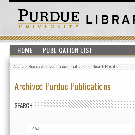
HOME
PUBLICATION LIST
Archives Home
›
Archived Purdue Publications
›
Search Results
Archived Purdue Publications
SEARCH