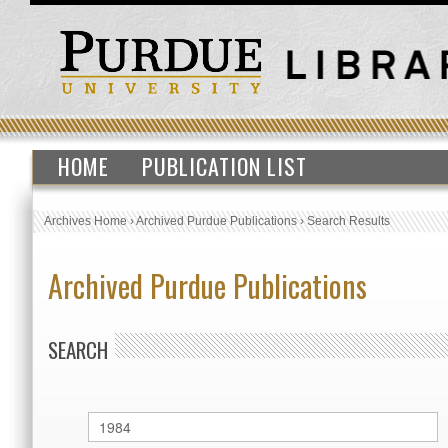
HOME
PUBLICATION LIST
Archives Home
›
Archived Purdue Publications
›
Search Results
Archived Purdue Publications
SEARCH