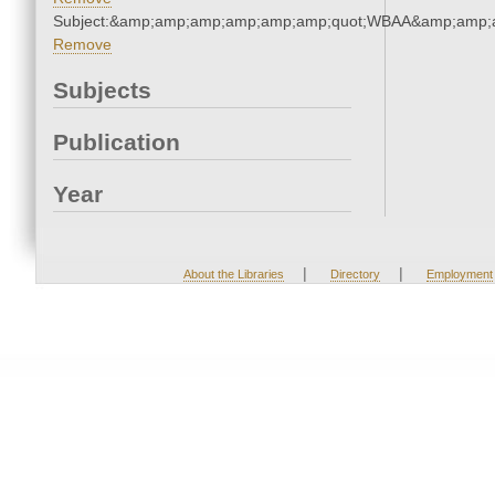
Subject:&amp;amp;amp;amp;amp;amp;quot;WBAA&amp;amp;
Remove
Subjects
Publication
Year
|
|
About the Libraries
Directory
Employment