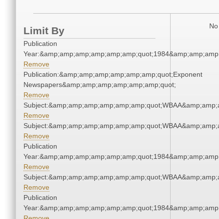
No 
Limit By
Publication
Year:&amp;amp;amp;amp;amp;amp;quot;1984&amp;amp;amp
Remove
Publication:&amp;amp;amp;amp;amp;amp;quot;Exponent
Newspapers&amp;amp;amp;amp;amp;amp;quot;
Remove
Subject:&amp;amp;amp;amp;amp;amp;quot;WBAA&amp;amp;
Remove
Subject:&amp;amp;amp;amp;amp;amp;quot;WBAA&amp;amp;
Remove
Publication
Year:&amp;amp;amp;amp;amp;amp;quot;1984&amp;amp;amp
Remove
Subject:&amp;amp;amp;amp;amp;amp;quot;WBAA&amp;amp;
Remove
Publication
Year:&amp;amp;amp;amp;amp;amp;quot;1984&amp;amp;amp
Remove