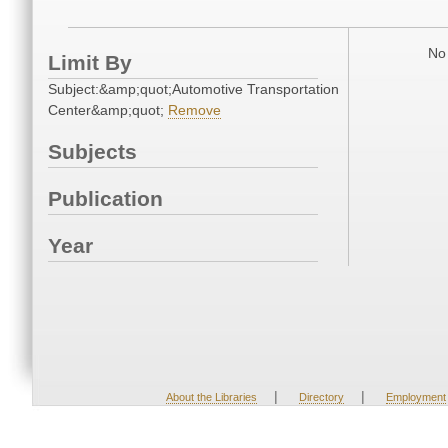
No 
Limit By
Subject:&amp;quot;Automotive Transportation
Center&amp;quot;
Remove
Subjects
Publication
Year
|
|
About the Libraries
Directory
Employment