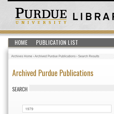
HOME
PUBLICATION LIST
Archives Home
›
Archived Purdue Publications
›
Search Results
Archived Purdue Publications
SEARCH