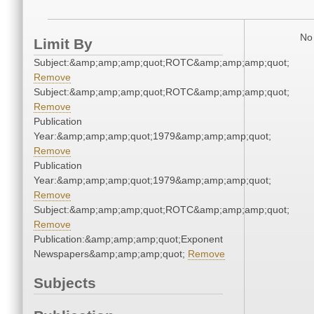
No 
Limit By
Subject:&amp;amp;amp;quot;ROTC&amp;amp;amp;quot;
Remove
Subject:&amp;amp;amp;quot;ROTC&amp;amp;amp;quot;
Remove
Publication
Year:&amp;amp;amp;quot;1979&amp;amp;amp;quot;
Remove
Publication
Year:&amp;amp;amp;quot;1979&amp;amp;amp;quot;
Remove
Subject:&amp;amp;amp;quot;ROTC&amp;amp;amp;quot;
Remove
Publication:&amp;amp;amp;quot;Exponent
Newspapers&amp;amp;amp;quot;
Remove
Subjects