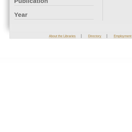
Publication
Year
|
|
About the Libraries
Directory
Employment