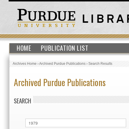
HOME
PUBLICATION LIST
Archives Home
›
Archived Purdue Publications
›
Search Results
Archived Purdue Publications
SEARCH