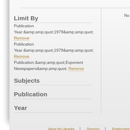
No 
Limit By
Publication
Year:&amp;amp;quot;1979&amp;amp;quot;
Remove
Publication
Year:&amp;amp;quot;1979&amp;amp;quot;
Remove
Publication:&amp;amp;quot;Exponent
Newspapers&amp;amp;quot;
Remove
Subjects
Publication
Year
|
|
About the Libraries
Directory
Employment