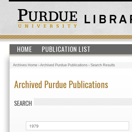
HOME
PUBLICATION LIST
Archives Home
›
Archived Purdue Publications
›
Search Results
Archived Purdue Publications
SEARCH