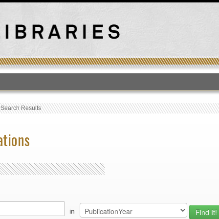
T
›
Search Results
ations
in