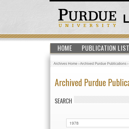
HOME
PUBLICATION LIS
Archives Home
›
Archived Purdue Publications
Archived Purdue Public
SEARCH