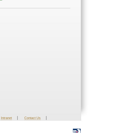
|
|
Intranet
Contact Us