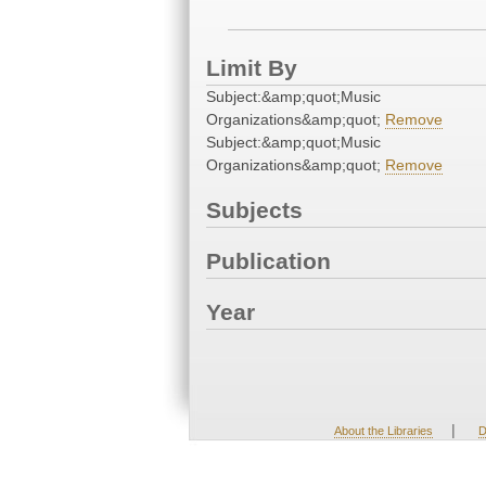
Limit By
Subject:&amp;quot;Music
Organizations&amp;quot;
Remove
Subject:&amp;quot;Music
Organizations&amp;quot;
Remove
Subjects
Publication
Year
|
About the Libraries
D