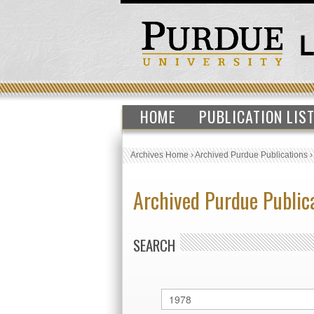
HOME
PUBLICATION LIS
Archives Home
›
Archived Purdue Publications
Archived Purdue Public
SEARCH