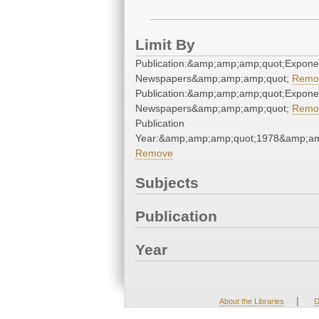
Limit By
Publication:&amp;amp;amp;quot;Expone
Newspapers&amp;amp;amp;quot;
Remo
Publication:&amp;amp;amp;quot;Expone
Newspapers&amp;amp;amp;quot;
Remo
Publication
Year:&amp;amp;amp;quot;1978&amp;am
Remove
Subjects
Publication
Year
|
About the Libraries
D