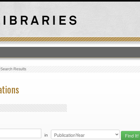
T
›
Search Results
ations
in