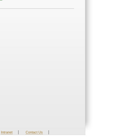
|
|
Intranet
Contact Us