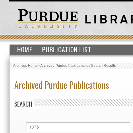
HOME
PUBLICATION LIST
Archives Home
›
Archived Purdue Publications
›
Search Results
Archived Purdue Publications
SEARCH