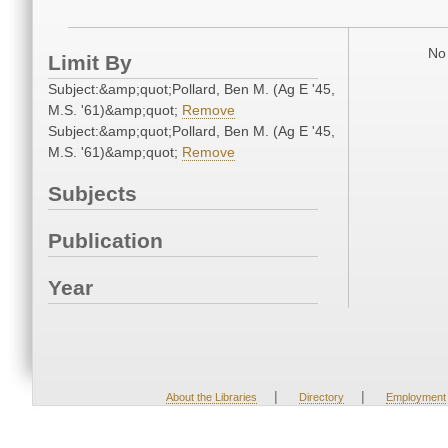
No 
Limit By
Subject:&amp;quot;Pollard, Ben M. (Ag E '45,
M.S. '61)&amp;quot;
Remove
Subject:&amp;quot;Pollard, Ben M. (Ag E '45,
M.S. '61)&amp;quot;
Remove
Subjects
Publication
Year
|
|
About the Libraries
Directory
Employment