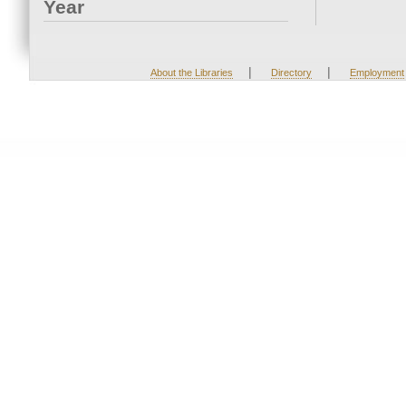
Year
|
|
About the Libraries
Directory
Employment