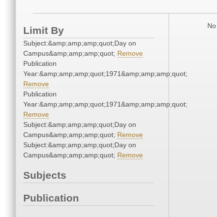
No 
Limit By
Subject:&amp;amp;amp;quot;Day on
Campus&amp;amp;amp;quot;
Remove
Publication
Year:&amp;amp;amp;quot;1971&amp;amp;amp;quot;
Remove
Publication
Year:&amp;amp;amp;quot;1971&amp;amp;amp;quot;
Remove
Subject:&amp;amp;amp;quot;Day on
Campus&amp;amp;amp;quot;
Remove
Subject:&amp;amp;amp;quot;Day on
Campus&amp;amp;amp;quot;
Remove
Subjects
Publication