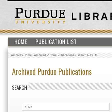
HOME
PUBLICATION LIST
Archives Home
›
Archived Purdue Publications
›
Search Results
Archived Purdue Publications
SEARCH