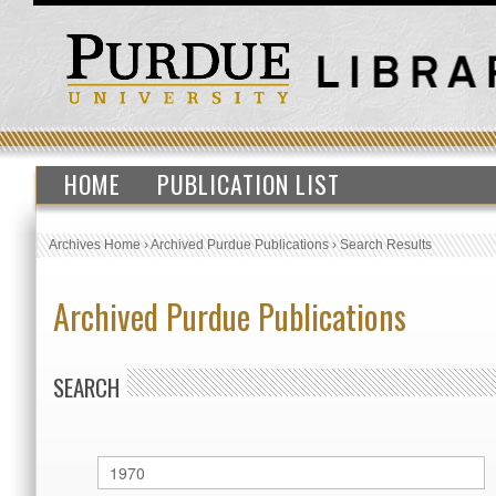
HOME
PUBLICATION LIST
Archives Home
›
Archived Purdue Publications
›
Search Results
Archived Purdue Publications
SEARCH