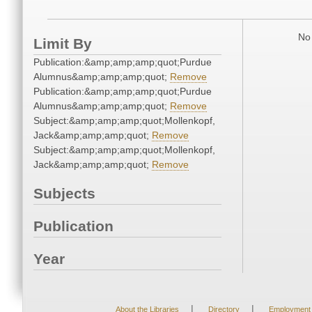
No 
Limit By
Publication:&amp;amp;amp;quot;Purdue
Alumnus&amp;amp;amp;quot;
Remove
Publication:&amp;amp;amp;quot;Purdue
Alumnus&amp;amp;amp;quot;
Remove
Subject:&amp;amp;amp;quot;Mollenkopf,
Jack&amp;amp;amp;quot;
Remove
Subject:&amp;amp;amp;quot;Mollenkopf,
Jack&amp;amp;amp;quot;
Remove
Subjects
Publication
Year
|
|
About the Libraries
Directory
Employment