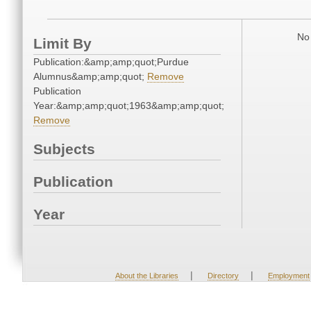
No 
Limit By
Publication:&amp;amp;quot;Purdue
Alumnus&amp;amp;quot;
Remove
Publication
Year:&amp;amp;quot;1963&amp;amp;quot;
Remove
Subjects
Publication
Year
|
|
About the Libraries
Directory
Employment