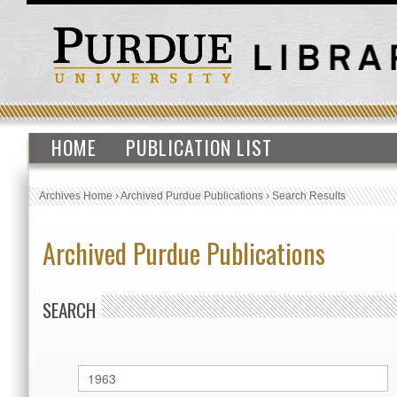
HOME
PUBLICATION LIST
Archives Home
›
Archived Purdue Publications
›
Search Results
Archived Purdue Publications
SEARCH