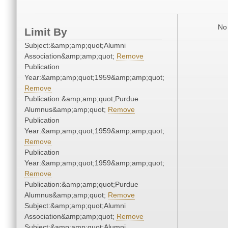
No 
Limit By
Subject:&amp;amp;quot;Alumni
Association&amp;amp;quot;
Remove
Publication
Year:&amp;amp;quot;1959&amp;amp;quot;
Remove
Publication:&amp;amp;quot;Purdue
Alumnus&amp;amp;quot;
Remove
Publication
Year:&amp;amp;quot;1959&amp;amp;quot;
Remove
Publication
Year:&amp;amp;quot;1959&amp;amp;quot;
Remove
Publication:&amp;amp;quot;Purdue
Alumnus&amp;amp;quot;
Remove
Subject:&amp;amp;quot;Alumni
Association&amp;amp;quot;
Remove
Subject:&amp;amp;quot;Alumni