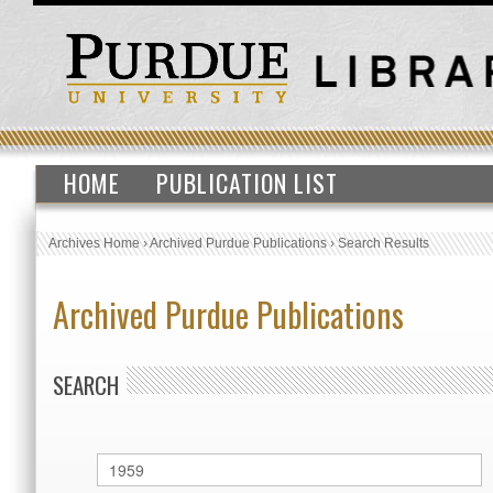
HOME
PUBLICATION LIST
Archives Home
›
Archived Purdue Publications
›
Search Results
Archived Purdue Publications
SEARCH