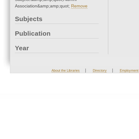
Association&amp;amp;quot;
Remove
Subjects
Publication
Year
|
|
About the Libraries
Directory
Employment