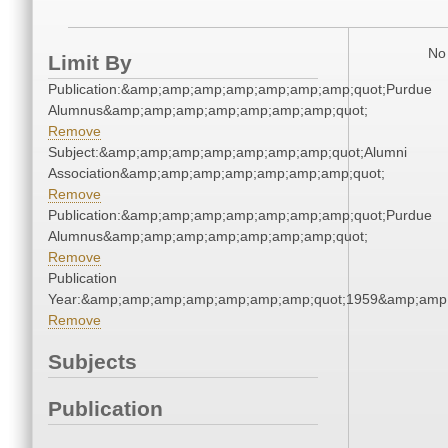
No 
Limit By
Publication:&amp;amp;amp;amp;amp;amp;amp;quot;Purdue
Alumnus&amp;amp;amp;amp;amp;amp;amp;quot;
Remove
Subject:&amp;amp;amp;amp;amp;amp;amp;quot;Alumni
Association&amp;amp;amp;amp;amp;amp;amp;quot;
Remove
Publication:&amp;amp;amp;amp;amp;amp;amp;quot;Purdue
Alumnus&amp;amp;amp;amp;amp;amp;amp;quot;
Remove
Publication
Year:&amp;amp;amp;amp;amp;amp;amp;quot;1959&amp;amp
Remove
Subjects
Publication