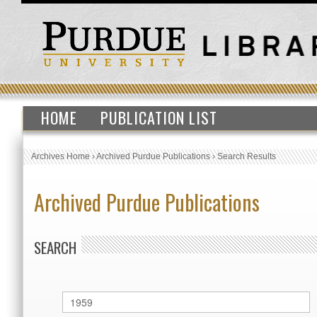
HOME
PUBLICATION LIST
Archives Home
›
Archived Purdue Publications
›
Search Results
Archived Purdue Publications
SEARCH