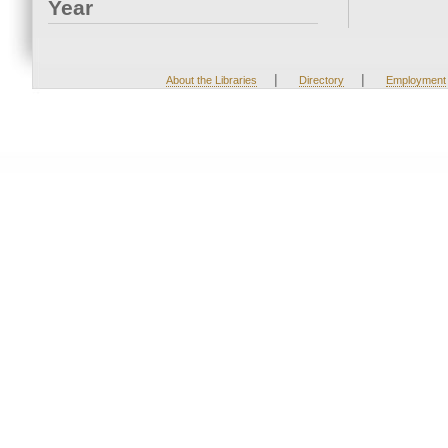
Year
|
|
About the Libraries
Directory
Employment