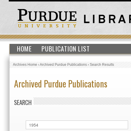
HOME
PUBLICATION LIST
Archives Home
›
Archived Purdue Publications
›
Search Results
Archived Purdue Publications
SEARCH