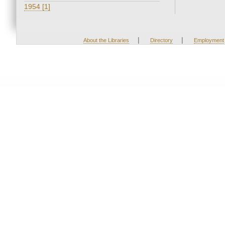
1954 [1]
|
|
About the Libraries
Directory
Employment