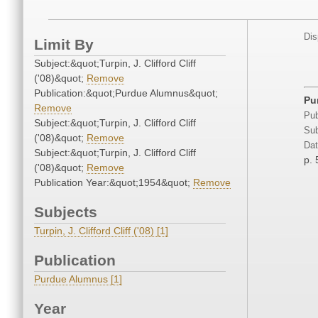
Dis
Limit By
Subject:&quot;Turpin, J. Clifford Cliff
('08)&quot;
Remove
Publication:&quot;Purdue Alumnus&quot;
Pu
Remove
Pub
Subject:&quot;Turpin, J. Clifford Cliff
Sub
('08)&quot;
Remove
Dat
Subject:&quot;Turpin, J. Clifford Cliff
p. 
('08)&quot;
Remove
Publication Year:&quot;1954&quot;
Remove
Subjects
Turpin, J. Clifford Cliff ('08) [1]
Publication
Purdue Alumnus [1]
Year