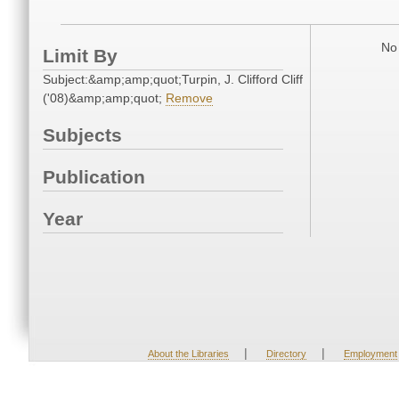
No 
Limit By
Subject:&amp;amp;quot;Turpin, J. Clifford Cliff
('08)&amp;amp;quot;
Remove
Subjects
Publication
Year
|
|
About the Libraries
Directory
Employment