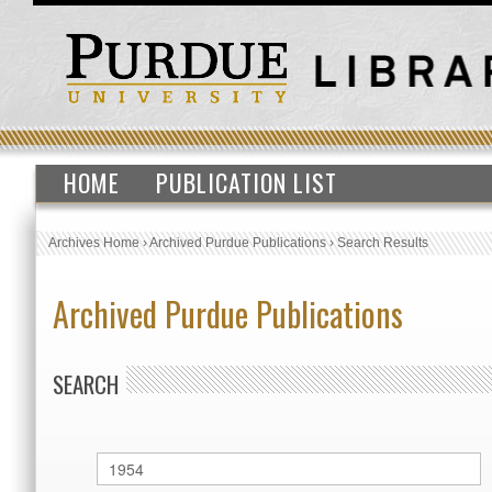
HOME
PUBLICATION LIST
Archives Home
›
Archived Purdue Publications
›
Search Results
Archived Purdue Publications
SEARCH