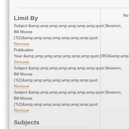
No 
Limit By
Subject:&amp;amp;amp;amp;amp;amp;amp;quot;Skowron,
Bill Moose
('52)&amp;amp;amp;amp;amp;amp;amp;quot;
Remove
Publication
Year:&amp;amp;amp;amp;amp;amp;amp;quot;1953&amp;amp
Remove
Subject:&amp;amp;amp;amp;amp;amp;amp;quot;Skowron,
Bill Moose
('52)&amp;amp;amp;amp;amp;amp;amp;quot;
Remove
Subject:&amp;amp;amp;amp;amp;amp;amp;quot;Skowron,
Bill Moose
('52)&amp;amp;amp;amp;amp;amp;amp;quot;
Remove
Subjects