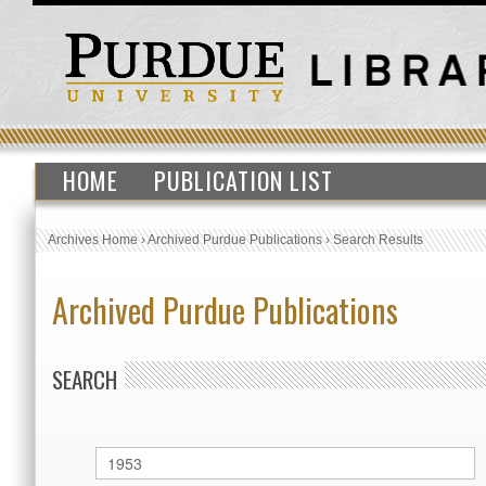
HOME
PUBLICATION LIST
Archives Home
›
Archived Purdue Publications
›
Search Results
Archived Purdue Publications
SEARCH