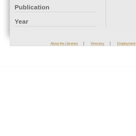
Publication
Year
|
|
About the Libraries
Directory
Employment