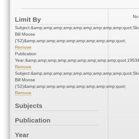
No 
Limit By
Subject:&amp;amp;amp;amp;amp;amp;amp;amp;amp;quot;Sk
Bill Moose
('52)&amp;amp;amp;amp;amp;amp;amp;amp;amp;quot;
Remove
Publication
Year:&amp;amp;amp;amp;amp;amp;amp;amp;amp;quot;1953
Remove
Subject:&amp;amp;amp;amp;amp;amp;amp;amp;amp;quot;Sk
Bill Moose
('52)&amp;amp;amp;amp;amp;amp;amp;amp;amp;quot;
Remove
Subjects
Publication
Year