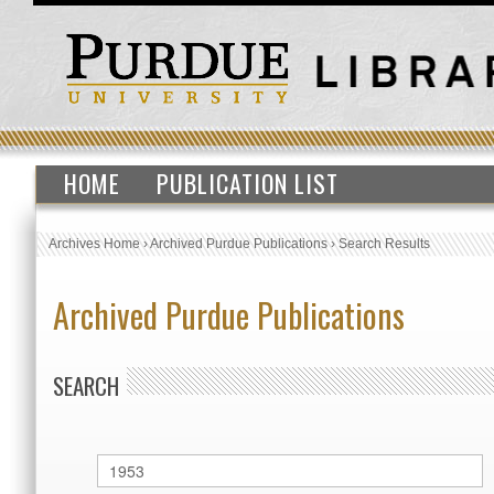
HOME
PUBLICATION LIST
Archives Home
›
Archived Purdue Publications
›
Search Results
Archived Purdue Publications
SEARCH