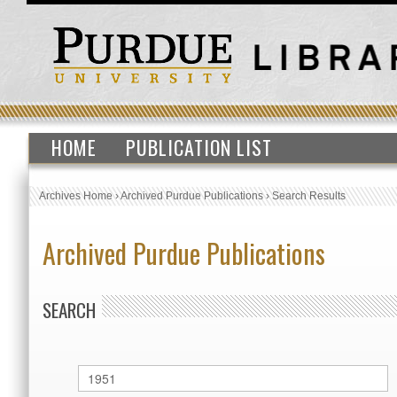
HOME
PUBLICATION LIST
Archives Home
›
Archived Purdue Publications
›
Search Results
Archived Purdue Publications
SEARCH