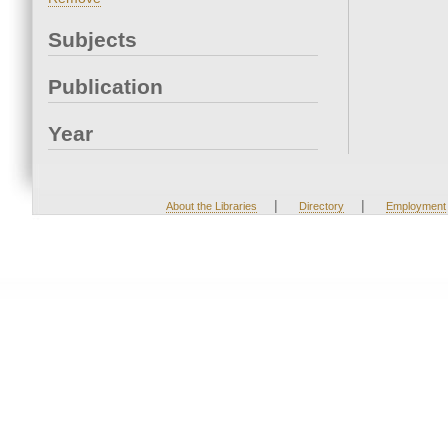
Subjects
Publication
Year
|
|
About the Libraries
Directory
Employment