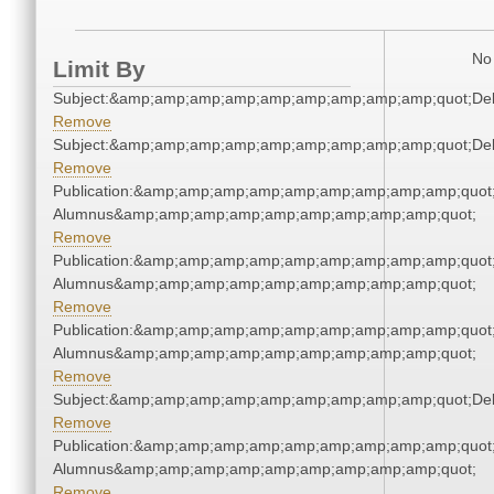
No 
Limit By
Subject:&amp;amp;amp;amp;amp;amp;amp;amp;amp;quot;De
Remove
Subject:&amp;amp;amp;amp;amp;amp;amp;amp;amp;quot;De
Remove
Publication:&amp;amp;amp;amp;amp;amp;amp;amp;amp;quot
Alumnus&amp;amp;amp;amp;amp;amp;amp;amp;amp;quot;
Remove
Publication:&amp;amp;amp;amp;amp;amp;amp;amp;amp;quot
Alumnus&amp;amp;amp;amp;amp;amp;amp;amp;amp;quot;
Remove
Publication:&amp;amp;amp;amp;amp;amp;amp;amp;amp;quot
Alumnus&amp;amp;amp;amp;amp;amp;amp;amp;amp;quot;
Remove
Subject:&amp;amp;amp;amp;amp;amp;amp;amp;amp;quot;De
Remove
Publication:&amp;amp;amp;amp;amp;amp;amp;amp;amp;quot
Alumnus&amp;amp;amp;amp;amp;amp;amp;amp;amp;quot;
Remove