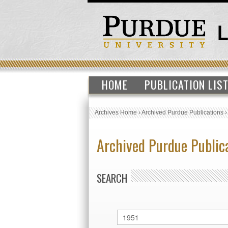
HOME
PUBLICATION LIS
Archives Home
›
Archived Purdue Publications
Archived Purdue Public
SEARCH