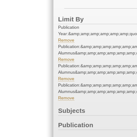
Limit By
Publication
Year:&amp;amp;amp;amp;amp;amp;quo
Remove
Publication:&amp;amp;amp;amp;amp;am
Alumnus&amp;amp;amp;amp;amp;amp;q
Remove
Publication:&amp;amp;amp;amp;amp;am
Alumnus&amp;amp;amp;amp;amp;amp;q
Remove
Publication:&amp;amp;amp;amp;amp;am
Alumnus&amp;amp;amp;amp;amp;amp;q
Remove
Subjects
Publication