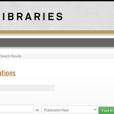
T
›
Search Results
ations
in