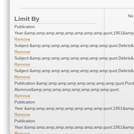
No 
Limit By
Publication
Year:&amp;amp;amp;amp;amp;amp;amp;amp;quot;1951&amp
Remove
Subject:&amp;amp;amp;amp;amp;amp;amp;amp;quot;Debris
Remove
Subject:&amp;amp;amp;amp;amp;amp;amp;amp;quot;Debris
Remove
Subject:&amp;amp;amp;amp;amp;amp;amp;amp;quot;Debris
Remove
Publication:&amp;amp;amp;amp;amp;amp;amp;amp;quot;Pur
Alumnus&amp;amp;amp;amp;amp;amp;amp;amp;quot;
Remove
Publication
Year:&amp;amp;amp;amp;amp;amp;amp;amp;quot;1951&amp
Remove
Publication
Year:&amp;amp;amp;amp;amp;amp;amp;amp;quot;1951&amp
Remove