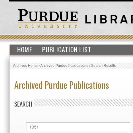
HOME
PUBLICATION LIST
Archives Home
›
Archived Purdue Publications
›
Search Results
Archived Purdue Publications
SEARCH