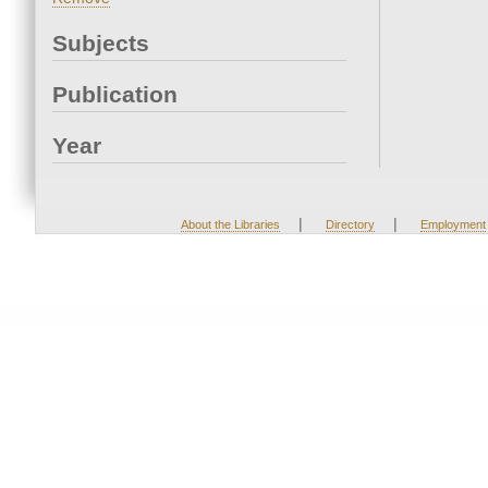
Subjects
Publication
Year
|
|
About the Libraries
Directory
Employment