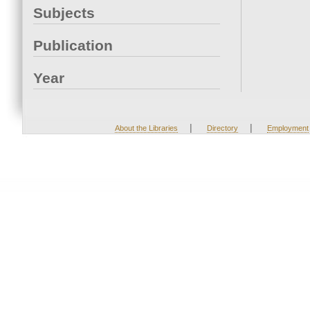
Subjects
Publication
Year
|
|
About the Libraries
Directory
Employment