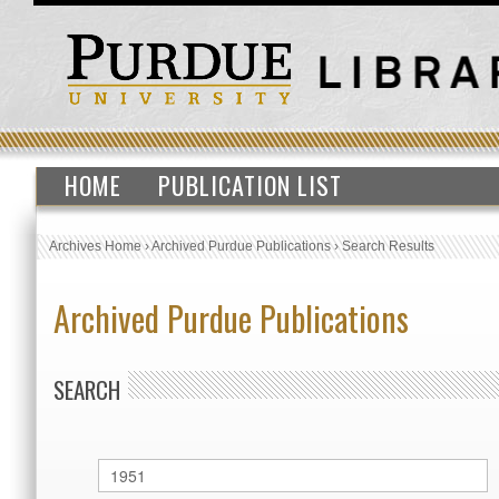
HOME
PUBLICATION LIST
Archives Home
›
Archived Purdue Publications
›
Search Results
Archived Purdue Publications
SEARCH