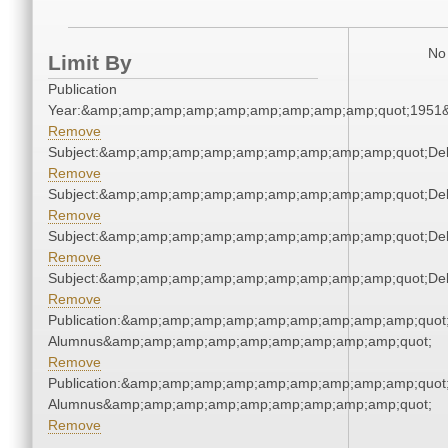
No 
Limit By
Publication
Year:&amp;amp;amp;amp;amp;amp;amp;amp;amp;quot;1951
Remove
Subject:&amp;amp;amp;amp;amp;amp;amp;amp;amp;quot;De
Remove
Subject:&amp;amp;amp;amp;amp;amp;amp;amp;amp;quot;De
Remove
Subject:&amp;amp;amp;amp;amp;amp;amp;amp;amp;quot;De
Remove
Subject:&amp;amp;amp;amp;amp;amp;amp;amp;amp;quot;De
Remove
Publication:&amp;amp;amp;amp;amp;amp;amp;amp;amp;quot
Alumnus&amp;amp;amp;amp;amp;amp;amp;amp;amp;quot;
Remove
Publication:&amp;amp;amp;amp;amp;amp;amp;amp;amp;quot
Alumnus&amp;amp;amp;amp;amp;amp;amp;amp;amp;quot;
Remove