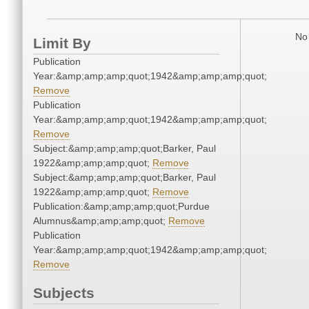
No 
Limit By
Publication
Year:&amp;amp;amp;quot;1942&amp;amp;amp;quot;
Remove
Publication
Year:&amp;amp;amp;quot;1942&amp;amp;amp;quot;
Remove
Subject:&amp;amp;amp;quot;Barker, Paul
1922&amp;amp;amp;quot;
Remove
Subject:&amp;amp;amp;quot;Barker, Paul
1922&amp;amp;amp;quot;
Remove
Publication:&amp;amp;amp;quot;Purdue
Alumnus&amp;amp;amp;quot;
Remove
Publication
Year:&amp;amp;amp;quot;1942&amp;amp;amp;quot;
Remove
Subjects