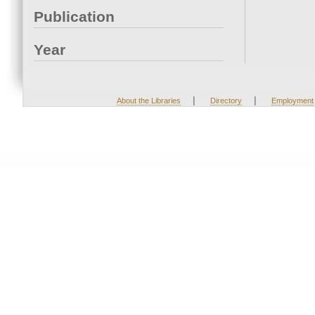
Publication
Year
|
|
About the Libraries
Directory
Employment