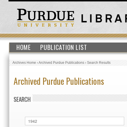
HOME
PUBLICATION LIST
Archives Home
›
Archived Purdue Publications
›
Search Results
Archived Purdue Publications
SEARCH