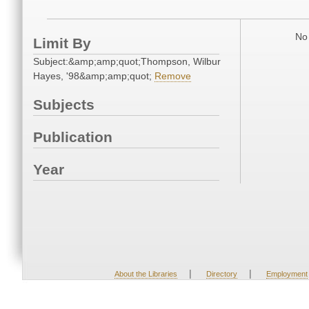
No 
Limit By
Subject:&amp;amp;quot;Thompson, Wilbur
Hayes, '98&amp;amp;quot;
Remove
Subjects
Publication
Year
|
|
About the Libraries
Directory
Employment