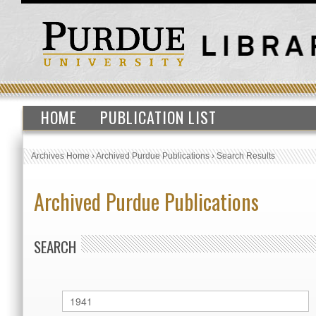
HOME
PUBLICATION LIST
Archives Home
›
Archived Purdue Publications
›
Search Results
Archived Purdue Publications
SEARCH