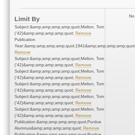
No 
Limit By
Subject:&amp;amp;amp;amp;quot;Melton, Tom
('42)&amp;amp;amp;amp;quot;
Remove
Publication
Year:&amp;amp;amp;amp;quot;1941&amp;amp;amp;amp;quot
Remove
Subject:&amp;amp;amp;amp;quot;Melton, Tom
('42)&amp;amp;amp;amp;quot;
Remove
Subject:&amp;amp;amp;amp;quot;Melton, Tom
('42)&amp;amp;amp;amp;quot;
Remove
Subject:&amp;amp;amp;amp;quot;Melton, Tom
('42)&amp;amp;amp;amp;quot;
Remove
Subject:&amp;amp;amp;amp;quot;Melton, Tom
('42)&amp;amp;amp;amp;quot;
Remove
Subject:&amp;amp;amp;amp;quot;Melton, Tom
('42)&amp;amp;amp;amp;quot;
Remove
Publication:&amp;amp;amp;amp;quot;Purdue
Alumnus&amp;amp;amp;amp;quot;
Remove
Publication:&amp;amp;amp;amp;quot;Purdue