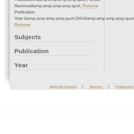
Alumnus&amp;amp;amp;amp;quot;
Remove
Publication
Year:&amp;amp;amp;amp;quot;1941&amp;amp;amp;amp;quot
Remove
Subjects
Publication
Year
|
|
About the Libraries
Directory
Employment