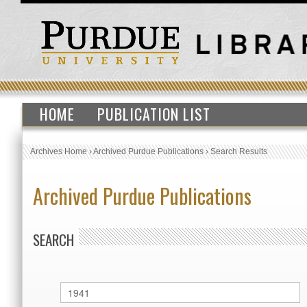
HOME
PUBLICATION LIST
Archives Home
›
Archived Purdue Publications
›
Search Results
Archived Purdue Publications
SEARCH