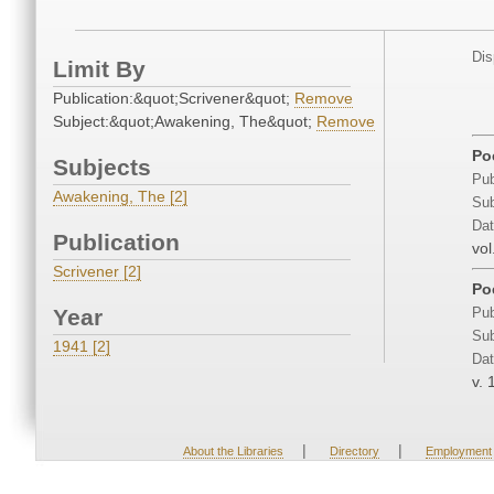
Dis
Limit By
Publication:&quot;Scrivener&quot;
Remove
Subject:&quot;Awakening, The&quot;
Remove
Po
Subjects
Pub
Awakening, The [2]
Sub
Dat
Publication
vol
Scrivener [2]
Po
Year
Pub
Sub
1941 [2]
Dat
v. 
|
|
About the Libraries
Directory
Employment