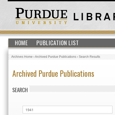
HOME
PUBLICATION LIST
Archives Home
›
Archived Purdue Publications
›
Search Results
Archived Purdue Publications
SEARCH