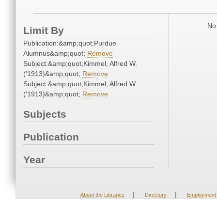
No 
Limit By
Publication:&amp;quot;Purdue
Alumnus&amp;quot;
Remove
Subject:&amp;quot;Kimmel, Alfred W.
('1913)&amp;quot;
Remove
Subject:&amp;quot;Kimmel, Alfred W.
('1913)&amp;quot;
Remove
Subjects
Publication
Year
|
|
About the Libraries
Directory
Employment