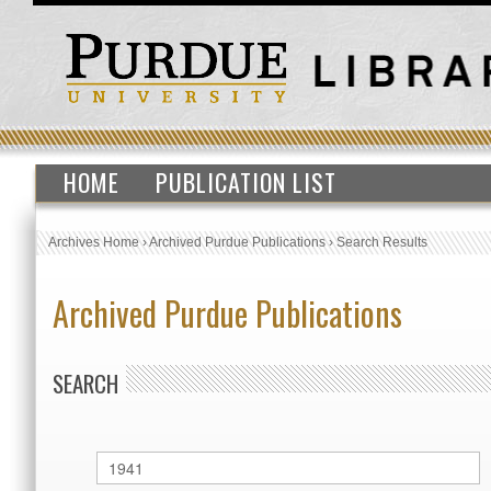
HOME
PUBLICATION LIST
Archives Home
›
Archived Purdue Publications
›
Search Results
Archived Purdue Publications
SEARCH