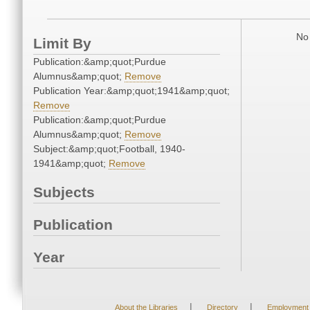
No 
Limit By
Publication:&amp;quot;Purdue
Alumnus&amp;quot;
Remove
Publication Year:&amp;quot;1941&amp;quot;
Remove
Publication:&amp;quot;Purdue
Alumnus&amp;quot;
Remove
Subject:&amp;quot;Football, 1940-
1941&amp;quot;
Remove
Subjects
Publication
Year
|
|
About the Libraries
Directory
Employment