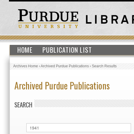
HOME
PUBLICATION LIST
Archives Home
›
Archived Purdue Publications
›
Search Results
Archived Purdue Publications
SEARCH