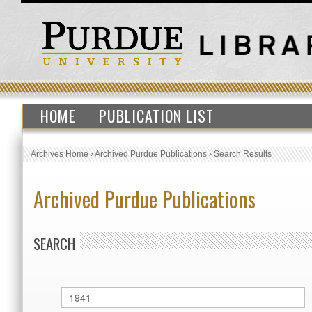
HOME
PUBLICATION LIST
Archives Home
›
Archived Purdue Publications
›
Search Results
Archived Purdue Publications
SEARCH