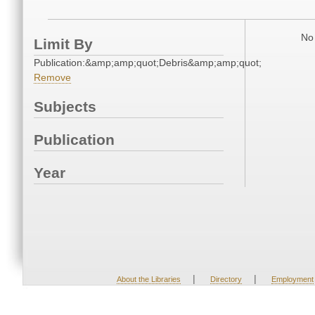
No 
Limit By
Publication:&amp;amp;quot;Debris&amp;amp;quot;
Remove
Subjects
Publication
Year
|
|
About the Libraries
Directory
Employment