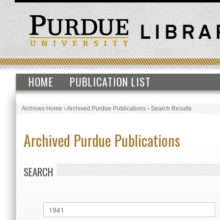
HOME
PUBLICATION LIST
Archives Home
›
Archived Purdue Publications
›
Search Results
Archived Purdue Publications
SEARCH