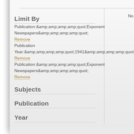
No 
Limit By
Publication:&amp;amp;amp;amp;quot;Exponent
Newspapers&amp;amp;amp;amp;quot;
Remove
Publication
Year:&amp;amp;amp;amp;quot;1941&amp;amp;amp;amp;quot
Remove
Publication:&amp;amp;amp;amp;quot;Exponent
Newspapers&amp;amp;amp;amp;quot;
Remove
Subjects
Publication
Year