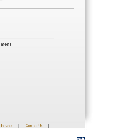
ilment
|
|
Intranet
Contact Us