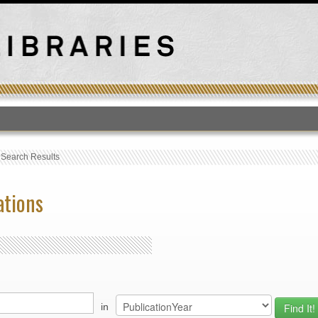
T
›
Search Results
ations
in