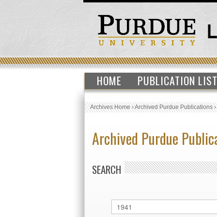
HOME
PUBLICATION LIS
Archives Home
›
Archived Purdue Publications
Archived Purdue Public
SEARCH