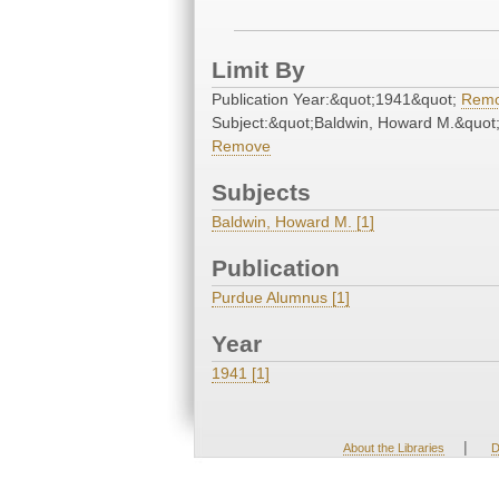
Limit By
Publication Year:&quot;1941&quot;
Rem
Subject:&quot;Baldwin, Howard M.&quot
Remove
Subjects
Baldwin, Howard M. [1]
Publication
Purdue Alumnus [1]
Year
1941 [1]
|
About the Libraries
D