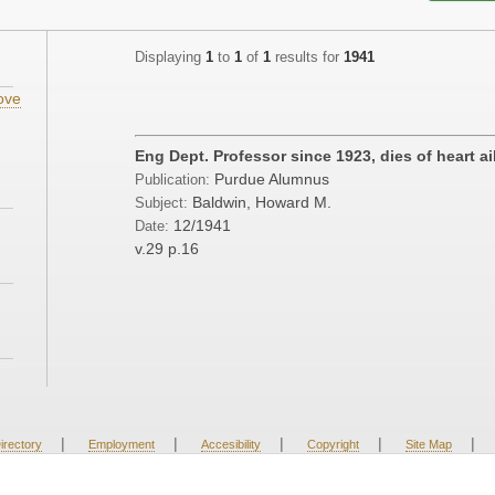
Displaying
1
to
1
of
1
results for
1941
ove
;
Eng Dept. Professor since 1923, dies of heart a
Purdue Alumnus
Publication:
Baldwin, Howard M.
Subject:
12/1941
Date:
v.29
p.16
|
|
|
|
|
irectory
Employment
Accesibility
Copyright
Site Map