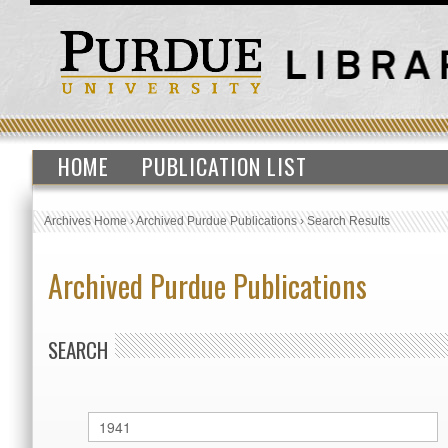
HOME
PUBLICATION LIST
Archives Home
›
Archived Purdue Publications
›
Search Results
Archived Purdue Publications
SEARCH