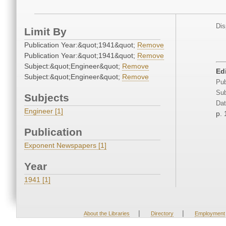
Dis
Limit By
Publication Year:&quot;1941&quot;
Remove
Publication Year:&quot;1941&quot;
Remove
Subject:&quot;Engineer&quot;
Remove
Edi
Subject:&quot;Engineer&quot;
Remove
Pub
Sub
Subjects
Dat
Engineer [1]
p. 
Publication
Exponent Newspapers [1]
Year
1941 [1]
|
|
About the Libraries
Directory
Employment