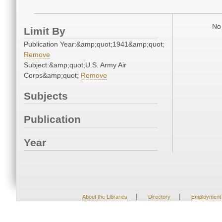
No 
Limit By
Publication Year:&amp;quot;1941&amp;quot;
Remove
Subject:&amp;quot;U.S. Army Air
Corps&amp;quot;
Remove
Subjects
Publication
Year
|
|
About the Libraries
Directory
Employment