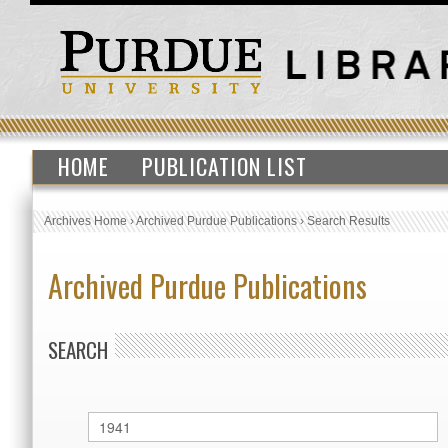
HOME
PUBLICATION LIST
Archives Home
›
Archived Purdue Publications
›
Search Results
Archived Purdue Publications
SEARCH