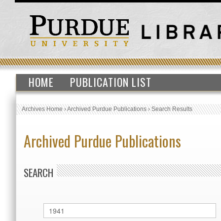
HOME
PUBLICATION LIST
Archives Home
›
Archived Purdue Publications
›
Search Results
Archived Purdue Publications
SEARCH