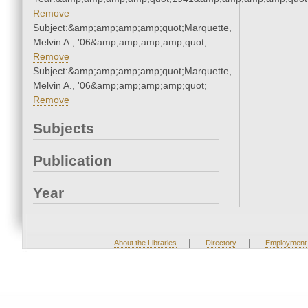
Remove
Subject:&amp;amp;amp;amp;quot;Marquette,
Melvin A., '06&amp;amp;amp;amp;quot;
Remove
Subject:&amp;amp;amp;amp;quot;Marquette,
Melvin A., '06&amp;amp;amp;amp;quot;
Remove
Subjects
Publication
Year
|
|
About the Libraries
Directory
Employment