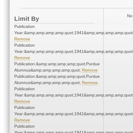
No 
Limit By
Publication
Year:&amp;amp;amp;amp;quot;1941&amp;amp;amp;amp;quot
Remove
Publication
Year:&amp;amp;amp;amp;quot;1941&amp;amp;amp;amp;quot
Remove
Publication:&amp;amp;amp;amp;quot;Purdue
Alumnus&amp;amp;amp;amp;quot;
Remove
Publication:&amp;amp;amp;amp;quot;Purdue
Alumnus&amp;amp;amp;amp;quot;
Remove
Publication
Year:&amp;amp;amp;amp;quot;1941&amp;amp;amp;amp;quot
Remove
Publication
Year:&amp;amp;amp;amp;quot;1941&amp;amp;amp;amp;quot
Remove
Publication
Year:&amp;amp;amp;amp;quot;1941&amp;amp;amp;amp;quot