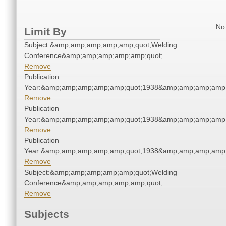
No 
Limit By
Subject:&amp;amp;amp;amp;amp;quot;Welding
Conference&amp;amp;amp;amp;amp;quot;
Remove
Publication
Year:&amp;amp;amp;amp;amp;quot;1938&amp;amp;amp;amp;
Remove
Publication
Year:&amp;amp;amp;amp;amp;quot;1938&amp;amp;amp;amp;
Remove
Publication
Year:&amp;amp;amp;amp;amp;quot;1938&amp;amp;amp;amp;
Remove
Subject:&amp;amp;amp;amp;amp;quot;Welding
Conference&amp;amp;amp;amp;amp;quot;
Remove
Subjects