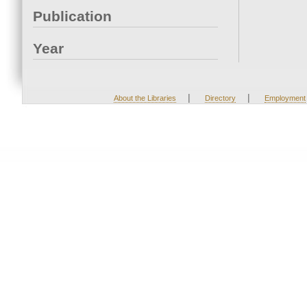
Publication
Year
|
|
About the Libraries
Directory
Employment