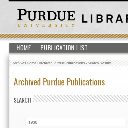
HOME
PUBLICATION LIST
Archives Home
›
Archived Purdue Publications
›
Search Results
Archived Purdue Publications
SEARCH