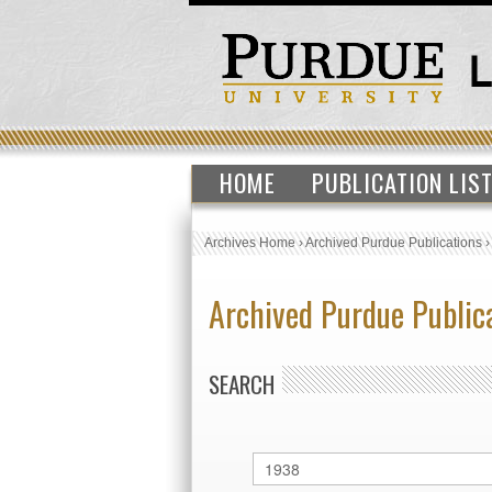
HOME
PUBLICATION LIS
Archives Home
›
Archived Purdue Publications
Archived Purdue Public
SEARCH