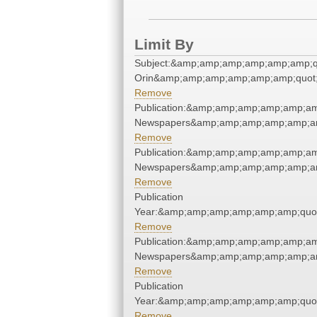
Limit By
Subject:&amp;amp;amp;amp;amp;amp;qu
Orin&amp;amp;amp;amp;amp;amp;quot
Remove
Publication:&amp;amp;amp;amp;amp;am
Newspapers&amp;amp;amp;amp;amp;am
Remove
Publication:&amp;amp;amp;amp;amp;am
Newspapers&amp;amp;amp;amp;amp;am
Remove
Publication
Year:&amp;amp;amp;amp;amp;amp;quo
Remove
Publication:&amp;amp;amp;amp;amp;am
Newspapers&amp;amp;amp;amp;amp;am
Remove
Publication
Year:&amp;amp;amp;amp;amp;amp;quo
Remove