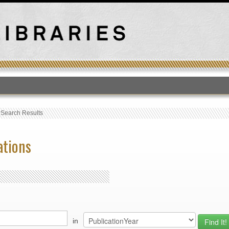
T
›
Search Results
ations
in