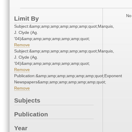
No 
Limit By
Subject:&amp;amp;amp;amp;amp;amp;quot;Marquis,
J. Clyde (Ag.
'04)&amp;amp;amp;amp;amp;amp;quot;
Remove
Subject:&amp;amp;amp;amp;amp;amp;quot;Marquis,
J. Clyde (Ag.
'04)&amp;amp;amp;amp;amp;amp;quot;
Remove
Publication:&amp;amp;amp;amp;amp;amp;quot;Exponent
Newspapers&amp;amp;amp;amp;amp;amp;quot;
Remove
Subjects
Publication
Year