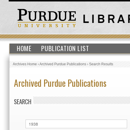
HOME
PUBLICATION LIST
Archives Home
›
Archived Purdue Publications
›
Search Results
Archived Purdue Publications
SEARCH