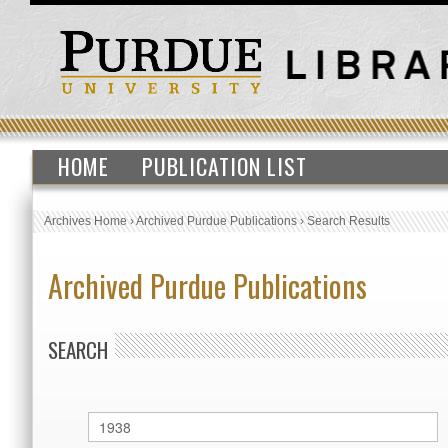
HOME
PUBLICATION LIST
Archives Home
›
Archived Purdue Publications
›
Search Results
Archived Purdue Publications
SEARCH