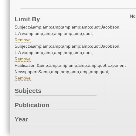
No 
Limit By
Subject:&amp;amp;amp;amp;amp;amp;quot;Jacobson,
L.A.&amp;amp;amp;amp;amp;amp;quot;
Remove
Subject:&amp;amp;amp;amp;amp;amp;quot;Jacobson,
L.A.&amp;amp;amp;amp;amp;amp;quot;
Remove
Publication:&amp;amp;amp;amp;amp;amp;quot;Exponent
Newspapers&amp;amp;amp;amp;amp;amp;quot;
Remove
Subjects
Publication
Year