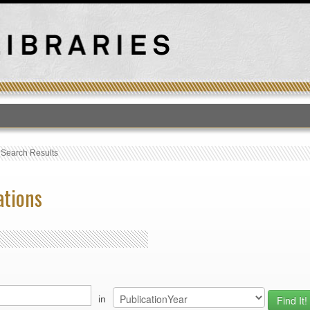
T
›
Search Results
ations
in