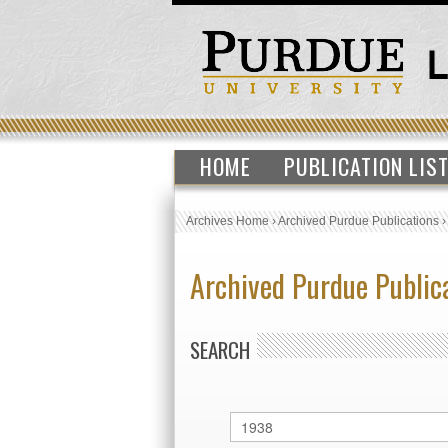
HOME
PUBLICATION LIS
Archives Home
›
Archived Purdue Publications
Archived Purdue Public
SEARCH