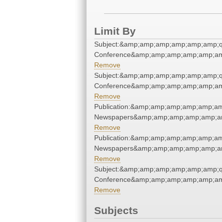
Limit By
Subject:&amp;amp;amp;amp;amp;amp;q
Conference&amp;amp;amp;amp;amp;am
Remove
Subject:&amp;amp;amp;amp;amp;amp;q
Conference&amp;amp;amp;amp;amp;am
Remove
Publication:&amp;amp;amp;amp;amp;am
Newspapers&amp;amp;amp;amp;amp;am
Remove
Publication:&amp;amp;amp;amp;amp;am
Newspapers&amp;amp;amp;amp;amp;am
Remove
Subject:&amp;amp;amp;amp;amp;amp;q
Conference&amp;amp;amp;amp;amp;am
Remove
Subjects