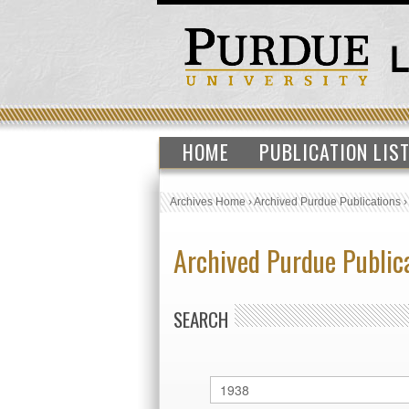
HOME
PUBLICATION LIS
Archives Home
›
Archived Purdue Publications
Archived Purdue Public
SEARCH