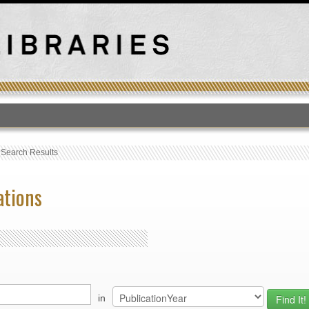
T
›
Search Results
ations
in