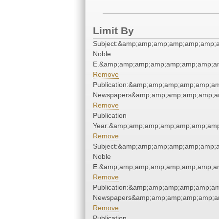
Limit By
Subject:&amp;amp;amp;amp;amp;amp;am
Noble
E.&amp;amp;amp;amp;amp;amp;amp;am
Remove
Publication:&amp;amp;amp;amp;amp;a
Newspapers&amp;amp;amp;amp;amp;a
Remove
Publication
Year:&amp;amp;amp;amp;amp;amp;amp
Remove
Subject:&amp;amp;amp;amp;amp;amp;am
Noble
E.&amp;amp;amp;amp;amp;amp;amp;am
Remove
Publication:&amp;amp;amp;amp;amp;a
Newspapers&amp;amp;amp;amp;amp;a
Remove
Publication