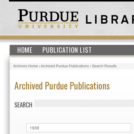
HOME
PUBLICATION LIST
Archives Home
›
Archived Purdue Publications
›
Search Results
Archived Purdue Publications
SEARCH