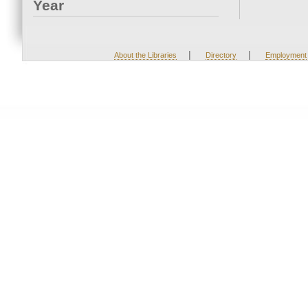
Year
|
|
About the Libraries
Directory
Employment