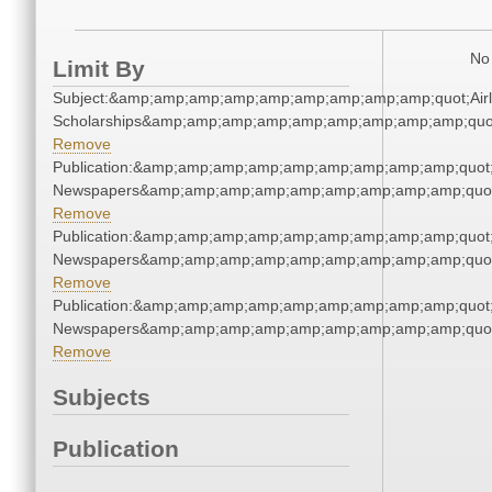
No 
Limit By
Subject:&amp;amp;amp;amp;amp;amp;amp;amp;amp;quot;Airl
Scholarships&amp;amp;amp;amp;amp;amp;amp;amp;amp;quo
Remove
Publication:&amp;amp;amp;amp;amp;amp;amp;amp;amp;quot
Newspapers&amp;amp;amp;amp;amp;amp;amp;amp;amp;quo
Remove
Publication:&amp;amp;amp;amp;amp;amp;amp;amp;amp;quot
Newspapers&amp;amp;amp;amp;amp;amp;amp;amp;amp;quo
Remove
Publication:&amp;amp;amp;amp;amp;amp;amp;amp;amp;quot
Newspapers&amp;amp;amp;amp;amp;amp;amp;amp;amp;quo
Remove
Subjects
Publication