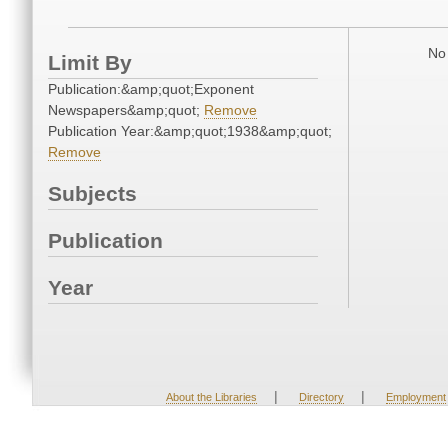
No 
Limit By
Publication:&amp;quot;Exponent
Newspapers&amp;quot;
Remove
Publication Year:&amp;quot;1938&amp;quot;
Remove
Subjects
Publication
Year
|
|
About the Libraries
Directory
Employment