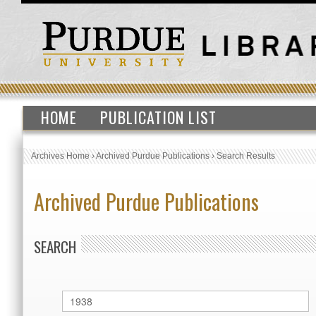
HOME
PUBLICATION LIST
Archives Home
›
Archived Purdue Publications
›
Search Results
Archived Purdue Publications
SEARCH