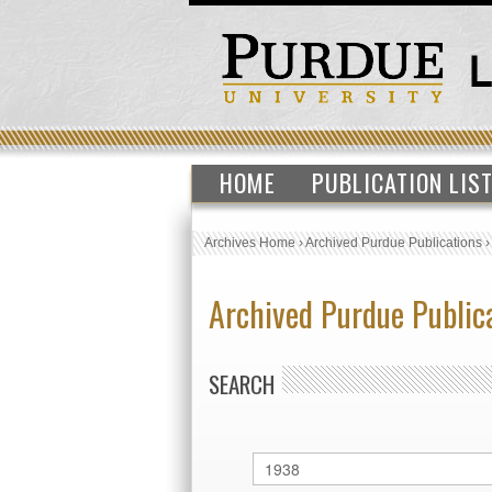
HOME
PUBLICATION LIS
Archives Home
›
Archived Purdue Publications
Archived Purdue Public
SEARCH