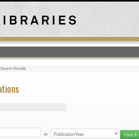
T
›
Search Results
ations
in