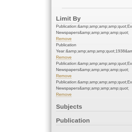
Limit By
Publication:&amp;amp;amp;amp;quot;E
Newspapers&amp;amp;amp;amp;quot;
Remove
Publication
Year:&amp;amp;amp;amp;quot;1938&a
Remove
Publication:&amp;amp;amp;amp;quot;E
Newspapers&amp;amp;amp;amp;quot;
Remove
Publication:&amp;amp;amp;amp;quot;E
Newspapers&amp;amp;amp;amp;quot;
Remove
Subjects
Publication