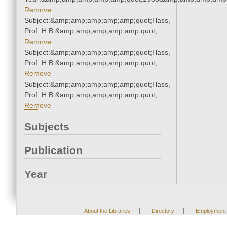
Remove
Subject:&amp;amp;amp;amp;amp;quot;Hass,
Prof. H.B.&amp;amp;amp;amp;amp;quot;
Remove
Subject:&amp;amp;amp;amp;amp;quot;Hass,
Prof. H.B.&amp;amp;amp;amp;amp;quot;
Remove
Subject:&amp;amp;amp;amp;amp;quot;Hass,
Prof. H.B.&amp;amp;amp;amp;amp;quot;
Remove
Subjects
Publication
Year
|
|
About the Libraries
Directory
Employment