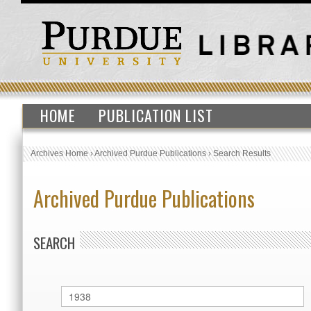
HOME
PUBLICATION LIST
Archives Home
›
Archived Purdue Publications
›
Search Results
Archived Purdue Publications
SEARCH