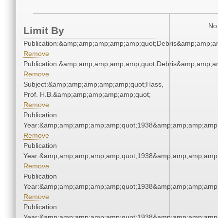
No 
Limit By
Publication:&amp;amp;amp;amp;amp;quot;Debris&amp;amp;a
Remove
Publication:&amp;amp;amp;amp;amp;quot;Debris&amp;amp;a
Remove
Subject:&amp;amp;amp;amp;amp;quot;Hass,
Prof. H.B.&amp;amp;amp;amp;amp;quot;
Remove
Publication
Year:&amp;amp;amp;amp;amp;quot;1938&amp;amp;amp;amp;
Remove
Publication
Year:&amp;amp;amp;amp;amp;quot;1938&amp;amp;amp;amp;
Remove
Publication
Year:&amp;amp;amp;amp;amp;quot;1938&amp;amp;amp;amp;
Remove
Publication
Year:&amp;amp;amp;amp;amp;quot;1938&amp;amp;amp;amp;