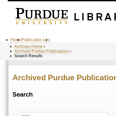
Home
Publication List
Archives Home
›
Archived Purdue Publications
›
Search Results
Archived Purdue Publicatio
Search