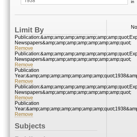
in
No
Limit By
Publication:&amp;amp;amp;amp;amp;amp;amp;quot;Ex
Newspapers&amp;amp;amp;amp;amp;amp;amp;quot;
Remove
Publication:&amp;amp;amp;amp;amp;amp;amp;quot;Ex
Newspapers&amp;amp;amp;amp;amp;amp;amp;quot;
Remove
Publication
Year:&amp;amp;amp;amp;amp;amp;amp;quot;1938&amp
Remove
Publication:&amp;amp;amp;amp;amp;amp;amp;quot;Ex
Newspapers&amp;amp;amp;amp;amp;amp;amp;quot;
Remove
Publication
Year:&amp;amp;amp;amp;amp;amp;amp;quot;1938&amp
Remove
Subjects