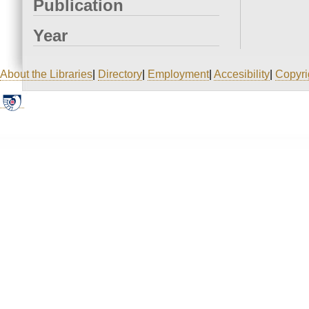
Publication
Year
About the Libraries
|
Directory
|
Employment
|
Accesibility
|
Copyri