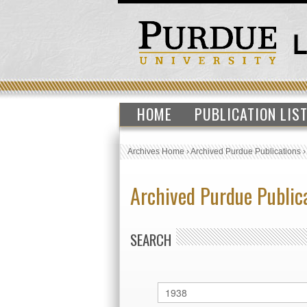
HOME
PUBLICATION LIS
Archives Home
›
Archived Purdue Publications
Archived Purdue Public
SEARCH