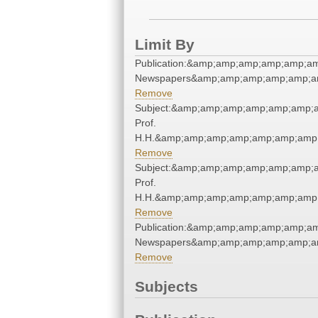
Limit By
Publication:&amp;amp;amp;amp;amp;a
Newspapers&amp;amp;amp;amp;amp;a
Remove
Subject:&amp;amp;amp;amp;amp;amp;
Prof.
H.H.&amp;amp;amp;amp;amp;amp;amp;
Remove
Subject:&amp;amp;amp;amp;amp;amp;
Prof.
H.H.&amp;amp;amp;amp;amp;amp;amp;
Remove
Publication:&amp;amp;amp;amp;amp;a
Newspapers&amp;amp;amp;amp;amp;a
Remove
Subjects