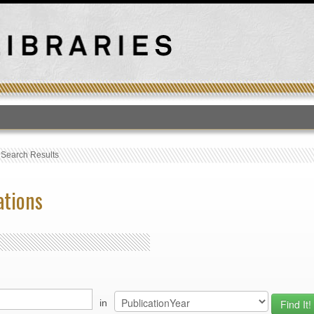
T
›
Search Results
ations
in