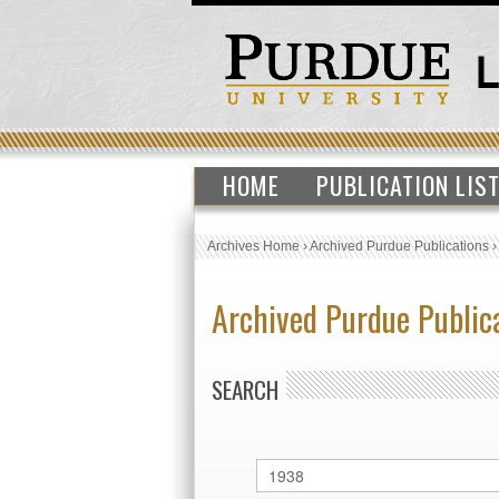
HOME
PUBLICATION LIS
Archives Home
›
Archived Purdue Publications
Archived Purdue Public
SEARCH