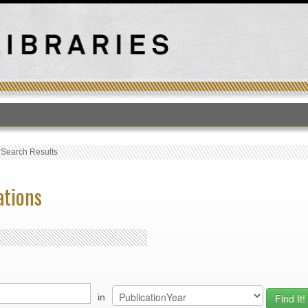
T
›
Search Results
ations
in