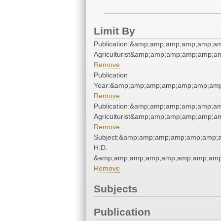
Limit By
Publication:&amp;amp;amp;amp;amp;a
Agriculturist&amp;amp;amp;amp;amp;
Remove
Publication
Year:&amp;amp;amp;amp;amp;amp;amp
Remove
Publication:&amp;amp;amp;amp;amp;a
Agriculturist&amp;amp;amp;amp;amp;
Remove
Subject:&amp;amp;amp;amp;amp;amp;
H.D.
&amp;amp;amp;amp;amp;amp;amp;amp
Remove
Subjects
Publication